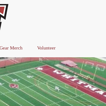
Log In
 Gear Merch
Volunteer