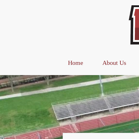
Home
About Us