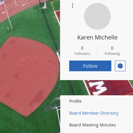
More actions
Karen Michelle
0
0
Followers
Following
Follow
Profile
Board Member Directory
Board Meeting Minutes