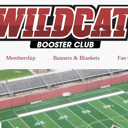
Membership
Banners & Blankets
Fan