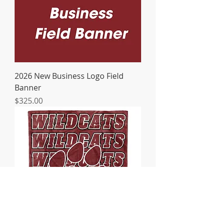
2026 New Business Logo Field
Banner
Price
$325.00