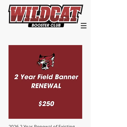
2026 2 Year Renewal of Existing