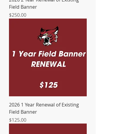
Field Banner
Price
$250.00
2026 1 Year Renewal of Existing
Field Banner
Price
$125.00