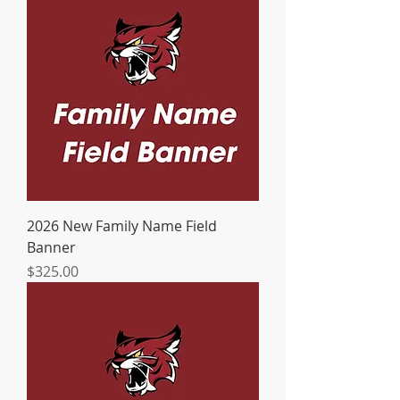
2026 New Family Name Field
Banner
Price
$325.00