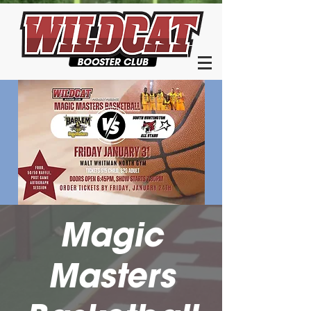
Magic
Masters