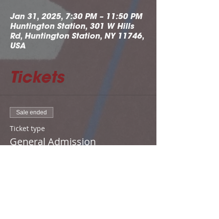
Jan 31, 2025, 7:30 PM – 11:50 PM
Huntington Station, 301 W Hills
Rd, Huntington Station, NY 11746,
USA
Tickets
Sale ended
Ticket type
General Admission
Price
From $15.00 to $20.00
Adult