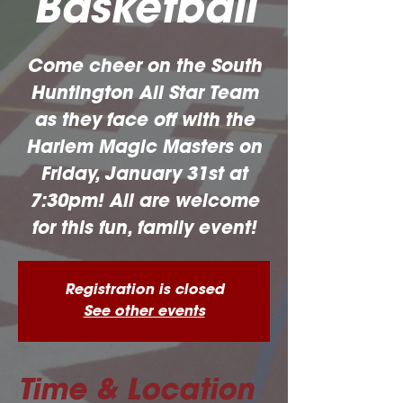
Basketball
Come cheer on the South
Huntington All Star Team
as they face off with the
Harlem Magic Masters on
Friday, January 31st at
7:30pm! All are welcome
for this fun, family event!
Registration is closed
See other events
Time & Location