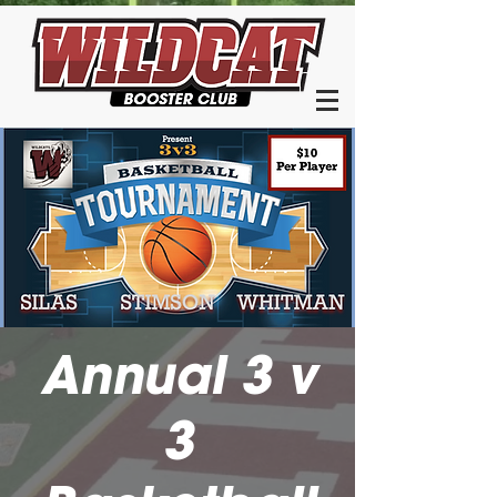
Annual 3 v
3