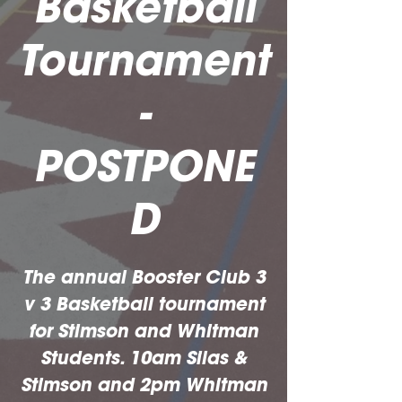
Basketball
Tournament
-
POSTPONE
D
The annual Booster Club 3
v 3 Basketball tournament
for Stimson and Whitman
Students. 10am Silas &
Stimson and 2pm Whitman