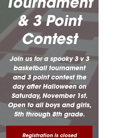
Tournament
& 3 Point
Contest
Join us for a spooky 3 v 3
basketball tournament
and 3 point contest the
day after Halloween on
Saturday, November 1st.
Open to all boys and girls,
5th through 8th grade.
Registration is closed