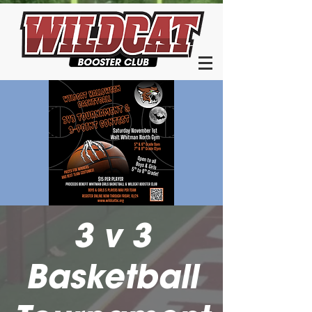
3 v 3
Basketball