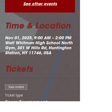
See other events
Time & Location
Nov 01, 2025, 9:00 AM – 2:00 PM
Walt Whitman High School North
Gym, 301 W Hills Rd, Huntington
Station, NY 11746, USA
Tickets
Sale ended
Ticket type
Team Tournament
Registration