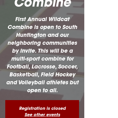
Combine
First Annual Wildcat
Combine is open to South
Huntington and our
neighboring communities
by invite. This will be a
multi-sport combine for
Football, Lacrosse, Soccer,
Basketball, Field Hockey
and Volleyball athletes but
open to all.
Registration is closed
See other events