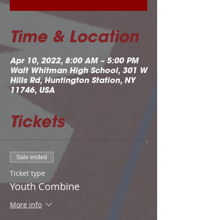
Time & Location
Apr 10, 2022, 8:00 AM – 5:00 PM
Walt Whitman High School, 301 W
Hills Rd, Huntington Station, NY
11746, USA
Tickets
Sale ended
Ticket type
Youth Combine
More info