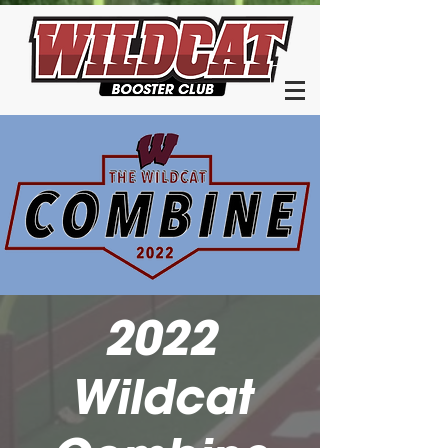
2022
Wildcat