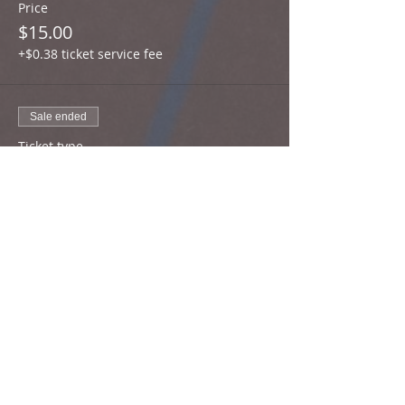
Price
$15.00
+$0.38 ticket service fee
Sale ended
Ticket type
Middle School Athletes
More info
Price
$30.00
+$0.75 ticket service fee
Sale ended
Ticket type
High School Athletes