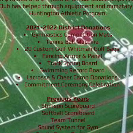
 Club
has helped through equipment and monetary 
Huntington Athletic Program.
2021-2022 District Donations
Gymnastics Competition Mats
Tennis Ball Machine
20 Custom Golf Whitman Golf Bags
Fencing Armor & Panel
Track Spring Board
Swimming Record Board
Lacrosse & Cheer Camp Donations
Commitment Ceremony Celebration
Previous Years
Stimson Scoreboard
Softball Scoreboard
Team Tunnel
Sound System for Gym