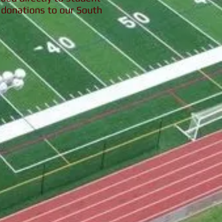
donations to our South