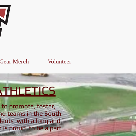
Log In
 Gear Merch
Volunteer
THLETICS
 to promote, foster,
and teams in the South
dents with a long and
b is proud to be a part