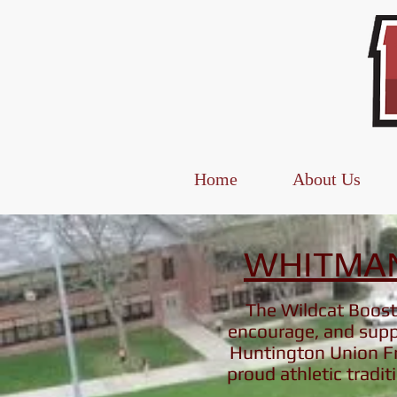
Home
About Us
WHITMAN
The Wildcat Booste
encourage, and suppo
Huntington Union Fr
proud athletic
tradit