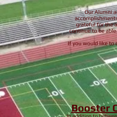
Our Alumni ar
accomplishments 
grateful for the 
continue to be able 
If you would like to
Booster 
In addition to betwe