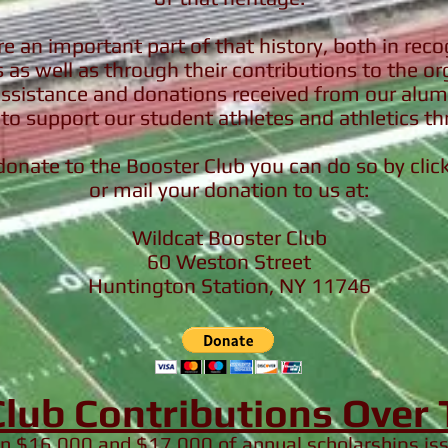
e an important part of that history, both in recog
as well as through their contributions to the o
assistance and donations received from our alumn
to support our student athletes and athletics th
 donate to the Booster Club you can do so by cli
or mail your donation to us at:
Wildcat Booster Club
60 Weston Street
Huntington Station, NY 11746
Club Contributions Over
en $16,000 and $17,000 of annual scholarships i