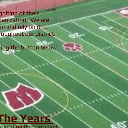
nition of their
rganization. We are
i and rely on it to
roughout our district.
cking the button below
 The Years
ssued
directly
to student