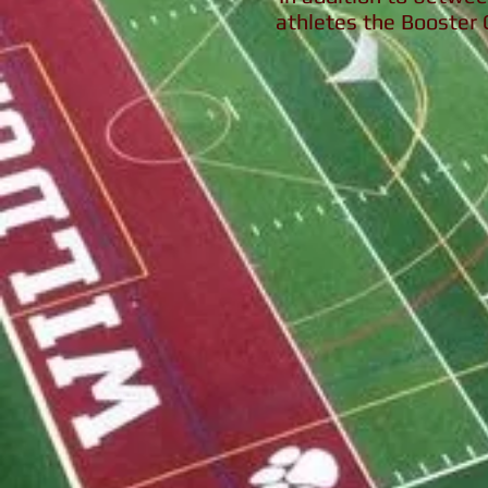
athletes the Booster