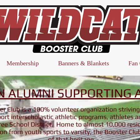
Membership
Banners & Blankets
Fan
 ALUMNI SUPPORTING A
r Club is a 100% volunteer organization striving
rt interscholastic athletic programs, athletes 
ee School District. Home to almost 10,000 resi
ion from youth sports to varsity, the Booster Clu
of that heritage.