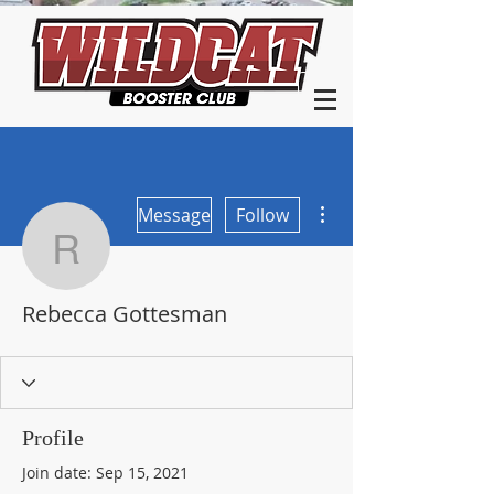
More actions
Message
Follow
Rebecca Gottesman
Rebecca Gottesman
Profile
Join date: Sep 15, 2021